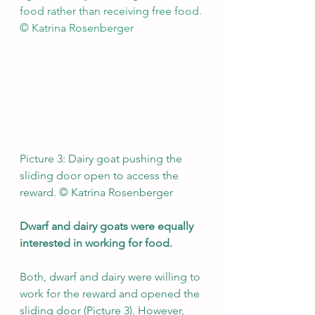
food rather than receiving free food. 
© Katrina Rosenberger
Picture 3: Dairy goat pushing the 
sliding door open to access the 
reward. © Katrina Rosenberger
Dwarf and dairy goats were equally 
interested in working for food.
Both, dwarf and dairy were willing to 
work for the reward and opened the 
sliding door (Picture 3). However, 