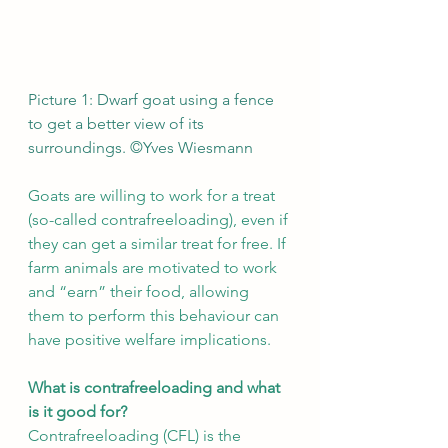
Picture 1: Dwarf goat using a fence 
to get a better view of its 
surroundings. ©Yves Wiesmann
Goats are willing to work for a treat 
(so-called contrafreeloading), even if 
they can get a similar treat for free. If 
farm animals are motivated to work 
and “earn” their food, allowing 
them to perform this behaviour can 
have positive welfare implications.
What is contrafreeloading and what 
is it good for?
Contrafreeloading (CFL) is the 