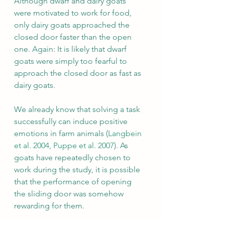
Although dwarf and dairy goats 
were motivated to work for food, 
only dairy goats approached the 
closed door faster than the open 
one. Again: It is likely that dwarf 
goats were simply too fearful to 
approach the closed door as fast as 
dairy goats.
We already know that solving a task 
successfully can induce positive 
emotions in farm animals (
Langbein 
et al. 2004
, 
Puppe et al. 2007
). As 
goats have repeatedly chosen to 
work during the study, it is possible 
that the performance of opening 
the sliding door was somehow 
rewarding for them.