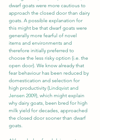
dwarf goats were more cautious to 
approach the closed door than dairy 
goats. A possible explanation for 
this might be that dwarf goats were 
generally more fearful of novel 
items and environments and 
therefore initially preferred to 
choose the less risky option (i.e. the 
open door). We know already that 
fear behaviour has been reduced by 
domestication and selection for 
high productivity (
Lindqvist and 
Jensen 2009
), which might explain 
why dairy goats, been bred for high 
milk yield for decades, approached 
the closed door sooner than dwarf 
goats.