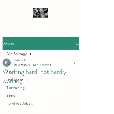
Beitrag
Alle Beiträge
Katrina R.
Alle Beiträge
18. Juli 2021
3 Min. Lesezeit
Working hard, not hardly
Ziegen
working
Intelligenz
Tiertraining
Sinne
freiwillige Arbeit