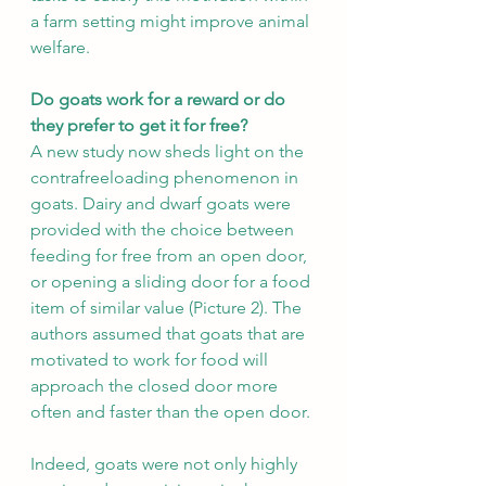
a farm setting might improve animal 
welfare.
Do goats work for a reward or do 
they prefer to get it for free?
A new study now sheds light on the 
contrafreeloading phenomenon in 
goats. Dairy and dwarf goats were 
provided with the choice between 
feeding for free from an open door, 
or opening a sliding door for a food 
item of similar value (Picture 2). The 
authors assumed that goats that are 
motivated to work for food will 
approach the closed door more 
often and faster than the open door.
Indeed, goats were not only highly 