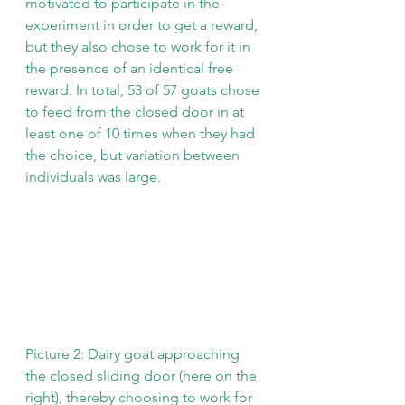
motivated to participate in the 
experiment in order to get a reward, 
but they also chose to work for it in 
the presence of an identical free 
reward. In total, 53 of 57 goats chose 
to feed from the closed door in at 
least one of 10 times when they had 
the choice, but variation between 
individuals was large.
Picture 2: Dairy goat approaching 
the closed sliding door (here on the 
right), thereby choosing to work for 