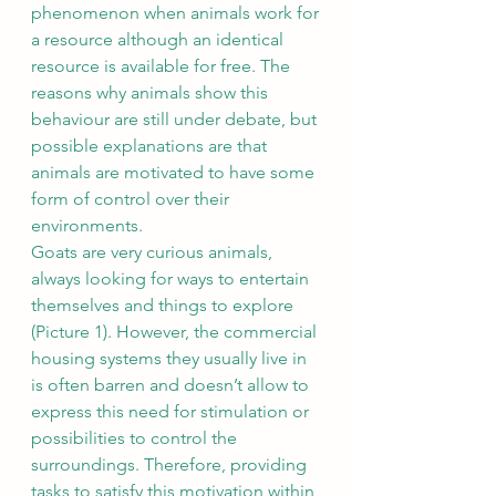
phenomenon when animals work for 
a resource although an identical 
resource is available for free. The 
reasons why animals show this 
behaviour are still under debate, but 
possible explanations are that 
animals are motivated to have some 
form of control over their 
environments.
Goats are very curious animals, 
always looking for ways to entertain 
themselves and things to explore 
(Picture 1). However, the commercial 
housing systems they usually live in 
is often barren and doesn’t allow to 
express this need for stimulation or 
possibilities to control the 
surroundings. Therefore, providing 
tasks to satisfy this motivation within 